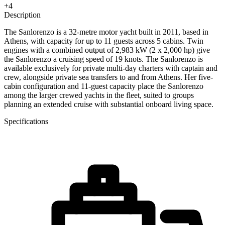
+
4
Description
The Sanlorenzo is a 32-metre motor yacht built in 2011, based in
Athens, with capacity for up to 11 guests across 5 cabins. Twin
engines with a combined output of 2,983 kW (2 x 2,000 hp) give
the Sanlorenzo a cruising speed of 19 knots. The Sanlorenzo is
available exclusively for private multi-day charters with captain and
crew, alongside private sea transfers to and from Athens. Her five-
cabin configuration and 11-guest capacity place the Sanlorenzo
among the larger crewed yachts in the fleet, suited to groups
planning an extended cruise with substantial onboard living space.
Specifications