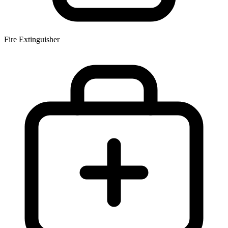
Fire Extinguisher