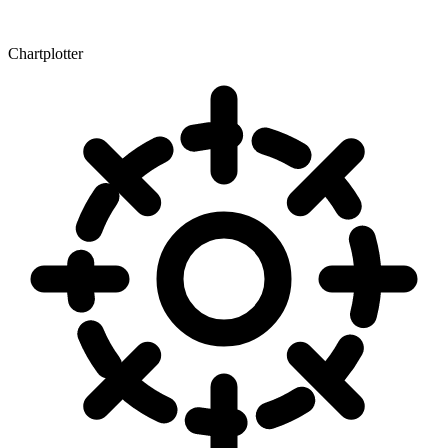
Chartplotter