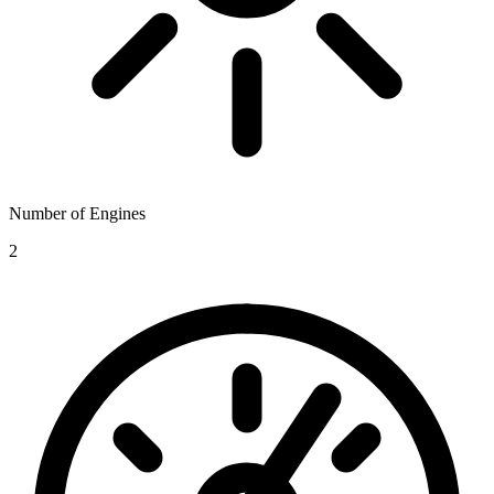
Number of Engines
2