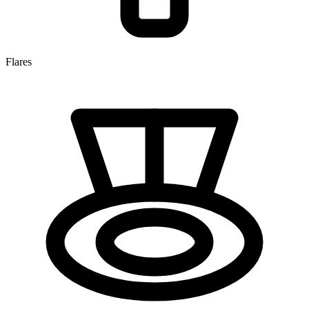
Flares