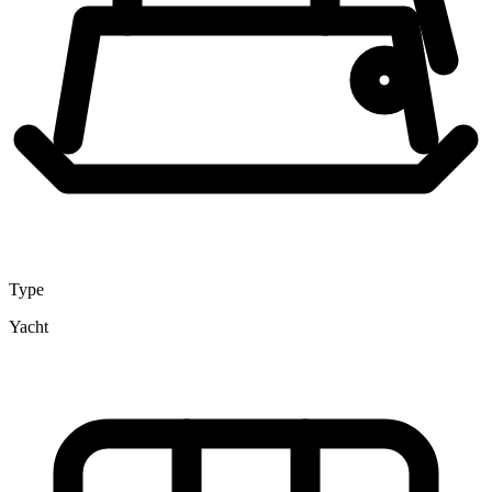
Type
Yacht