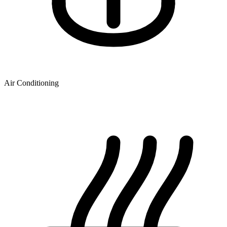
Air Conditioning