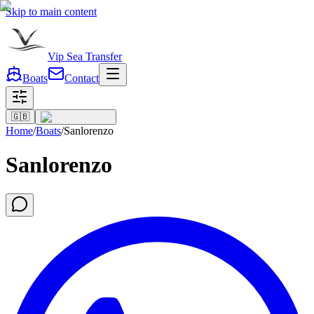
Skip to main content
Vip Sea Transfer
Boats
Contact
🇬🇧
Home
/
Boats
/
Sanlorenzo
Sanlorenzo