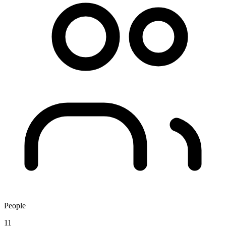
People
11