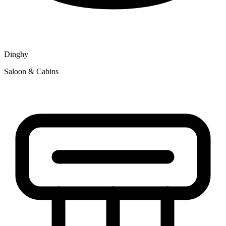
Dinghy
Saloon & Cabins