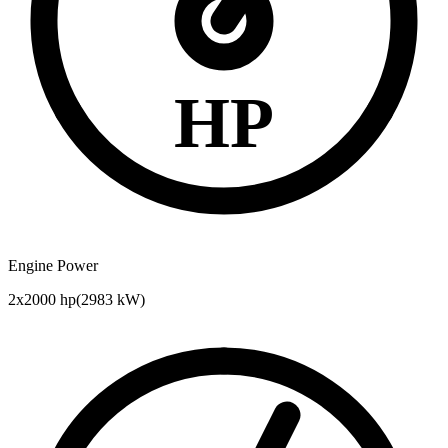
HP
Engine Power
2x2000 hp
(
2983
kW)