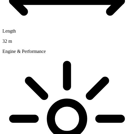
Length
32 m
Engine & Performance