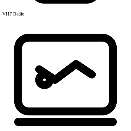
VHF Radio