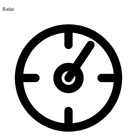
Radar