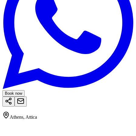
Book now
Athens, Attica