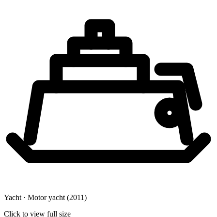
Yacht · Motor yacht
(2011)
Click to view full size