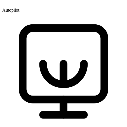
Autopilot