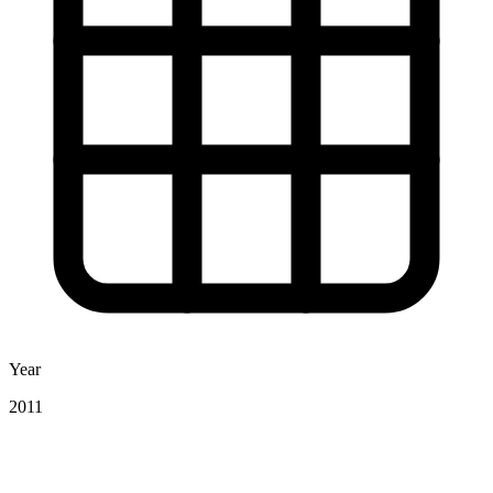
Year
2011