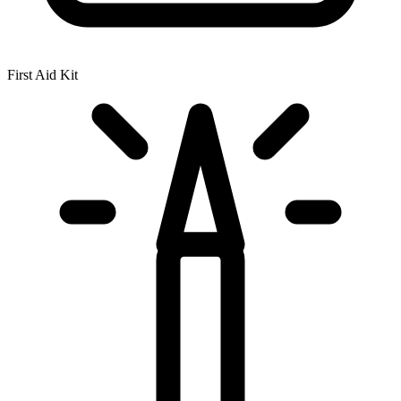
First Aid Kit