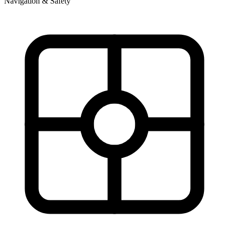
Navigation & Safety