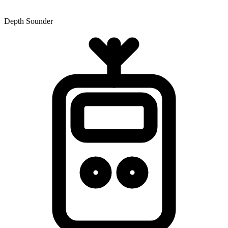
Depth Sounder