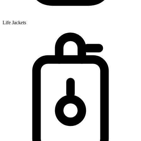
Life Jackets