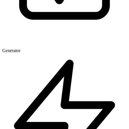
Generator