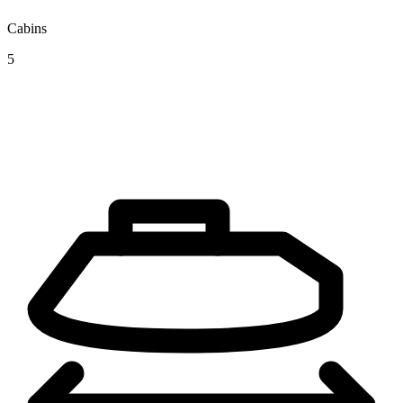
Cabins
5