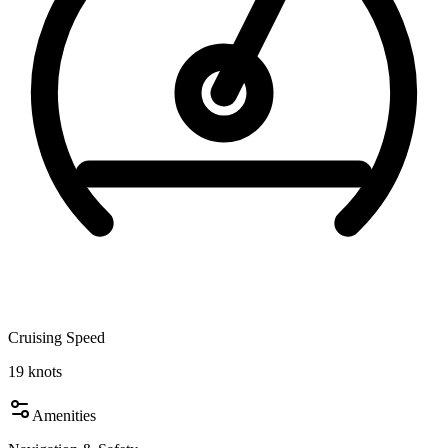
Cruising Speed
19
knots
Amenities