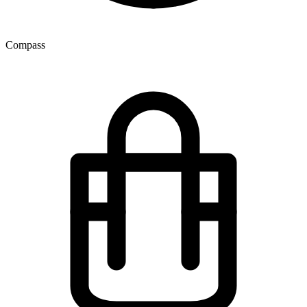
Compass