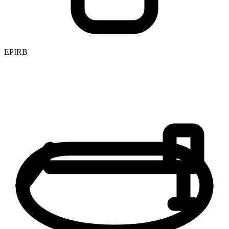
EPIRB