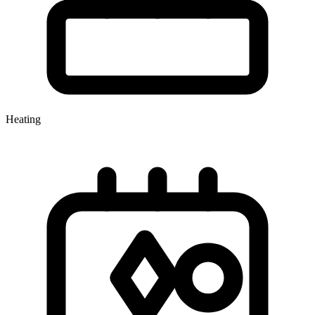
Heating