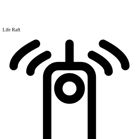
Life Raft