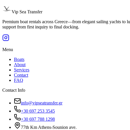
Vip Sea Transfer
Premium boat rentals across Greece—from elegant sailing yachts to luxu
support from first inquiry to final docking.
Menu
Boats
About
Services
Contact
FAQ
Contact Info
info@vipseatransfer.gr
+30 697 253 3545
+30 697 788 1298
77th Km Athens-Sounion ave.