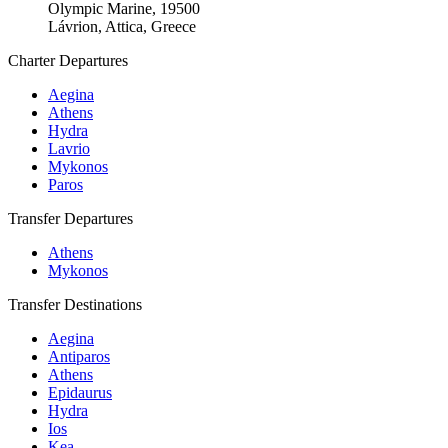
Olympic Marine, 19500
Lávrion, Attica, Greece
Charter Departures
Aegina
Athens
Hydra
Lavrio
Mykonos
Paros
Transfer Departures
Athens
Mykonos
Transfer Destinations
Aegina
Antiparos
Athens
Epidaurus
Hydra
Ios
Kea