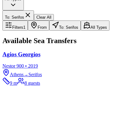
To
:
Serifos
Clear All
Filters
1
From
To: Serifos
All Types
Available Sea Transfers
Agios Georgios
Nestor 900 • 2019
Athens
→
Serifos
9 m
8
guests