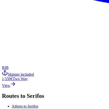
RIB
Skipper included
1,550€
Two Way
View
Routes to
Serifos
Athens
to
Serifos