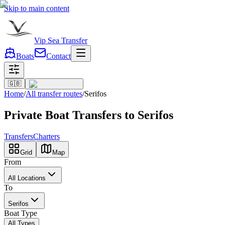
Skip to main content
Vip Sea Transfer
Boats
Contact
🇬🇧
Home
/
All transfer routes
/
Serifos
Private Boat Transfers to Serifos
Transfers
Charters
Grid
Map
From
All Locations
To
Serifos
Boat Type
All Types