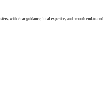
nsfers, with clear guidance, local expertise, and smooth end-to-end