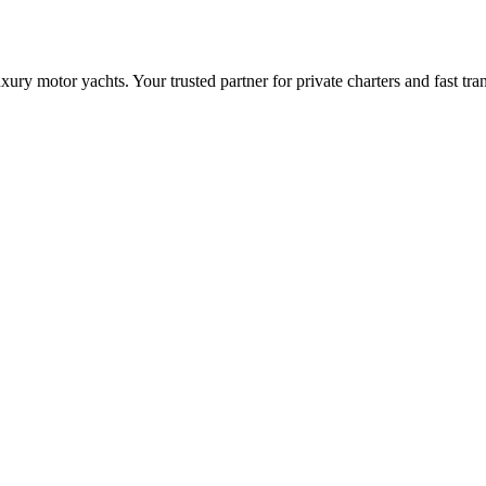
ry motor yachts. Your trusted partner for private charters and fast tra