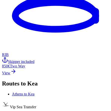
RIB
Skipper included
850€
Two Way
View
Routes to
Kea
Athens
to
Kea
Vip Sea Transfer