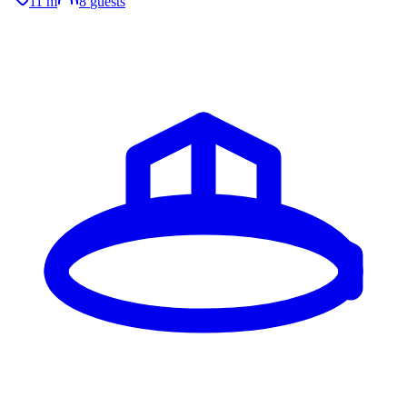
11 m
8
guests