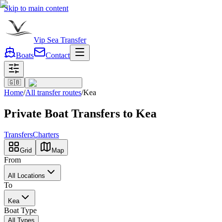
Skip to main content
Vip Sea Transfer
Boats
Contact
🇬🇧
Home
/
All transfer routes
/
Kea
Private Boat Transfers to Kea
Transfers
Charters
Grid
Map
From
All Locations
To
Kea
Boat Type
All Types