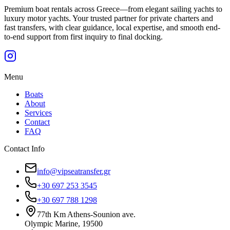
Premium boat rentals across Greece—from elegant sailing yachts to
luxury motor yachts. Your trusted partner for private charters and
fast transfers, with clear guidance, local expertise, and smooth end-
to-end support from first inquiry to final docking.
Menu
Boats
About
Services
Contact
FAQ
Contact Info
info@vipseatransfer.gr
+30 697 253 3545
+30 697 788 1298
77th Km Athens-Sounion ave.
Olympic Marine, 19500