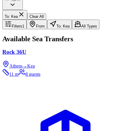
To
:
Kea
Clear All
Filters
1
From
To: Kea
All Types
Available Sea Transfers
Rock 36U
Athens
→
Kea
11 m
8
guests