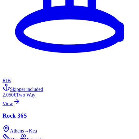
RIB
Skipper included
2,050€
Two Way
View
Rock 36S
Athens
→
Kea