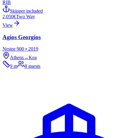
RIB
Skipper included
2,050€
Two Way
View
Agios Georgios
Nestor 900 • 2019
Athens
→
Kea
9 m
8
guests