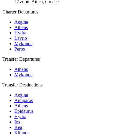
Lávrion, Attica, Greece
Charter Departures
Aegina
Athens
Hydra
Lavrio
Mykonos
Paros
Transfer Departures
Athens
Mykonos
Transfer Destinations
Aegina
Antiparos
Athens
Epidaurus
Hydra
Ios
Kea
Kithnos